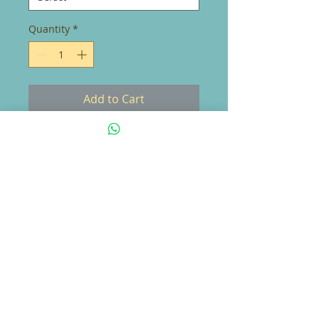
Quantity
*
Add to Cart
Everyone needs the perfect t-shirt
to compliment an everyday, laid-
back look. The ideal top for so
many occasions, this lightweight
cotton tee will keep you comfy
and looking smart.
• 100% combed and ring-spun
cotton (Heather colors contain
polyester)