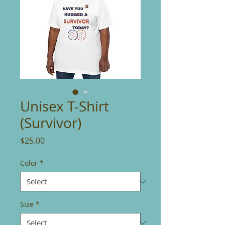
Unisex T-Shirt
(Survivor)
Price
$25.00
Color
*
Size
*