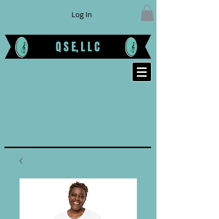
Log In
Q S E, L L C