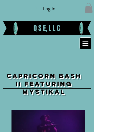
Log In
Q S E, L L C
CAPRICORN BASH
II FEATURING
MYSTIKAL