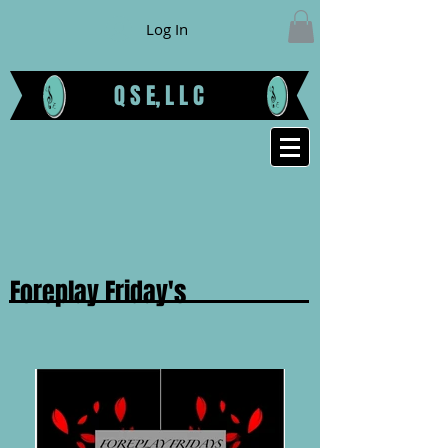
Log In
Q S E, L L C
Foreplay Friday's